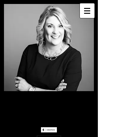
WENDY WESTER
Greater Seattle Real
Estate Professional