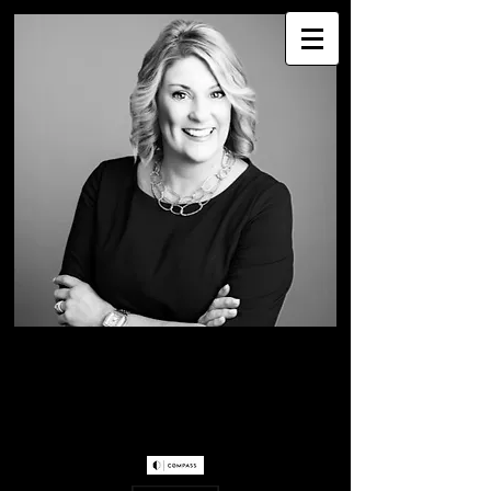
WENDY WESTER
Greater Seattle Real
Estate Professional