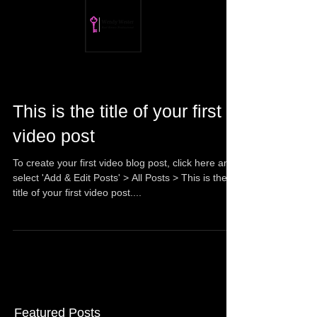
This is the title of your first
video post
To create your first video blog post, click here and
select 'Add & Edit Posts' > All Posts > This is the
title of your first video post....
Featured Posts