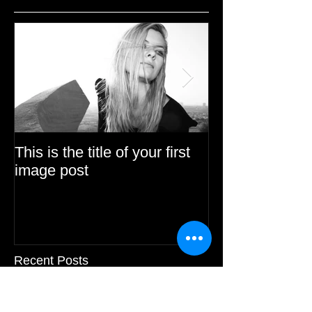
This is the title of your first
This is the title 
image post
video post
Recent Posts
This is the title of your first