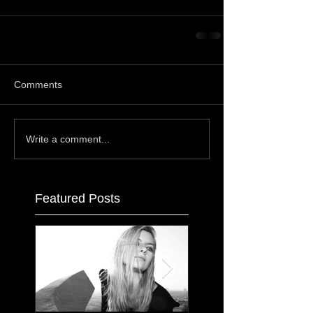
Comments
Write a comment...
Featured Posts