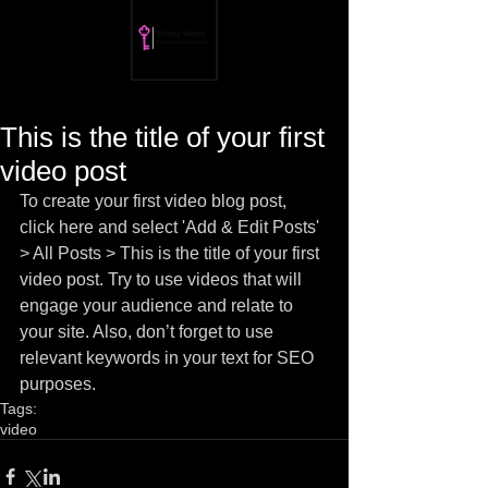
This is the title of your first
video post
To create your first video blog post, 
click here and select 'Add & Edit Posts' 
> All Posts > This is the title of your first 
video post. Try to use videos that will 
engage your audience and relate to 
your site. Also, don’t forget to use 
relevant keywords in your text for SEO 
purposes.
Tags:
video