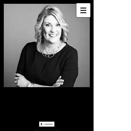
WENDY WESTER
Greater Seattle Real
Estate Professional